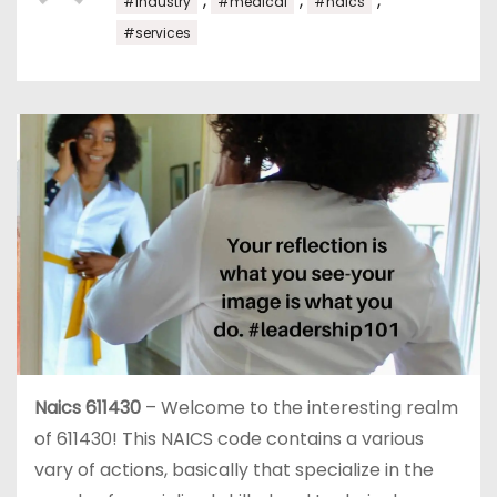
,
,
,
#industry
#medical
#naics
#services
Naics 611430
– Welcome to the interesting realm
of 611430! This NAICS code contains a various
vary of actions, basically that specialize in the