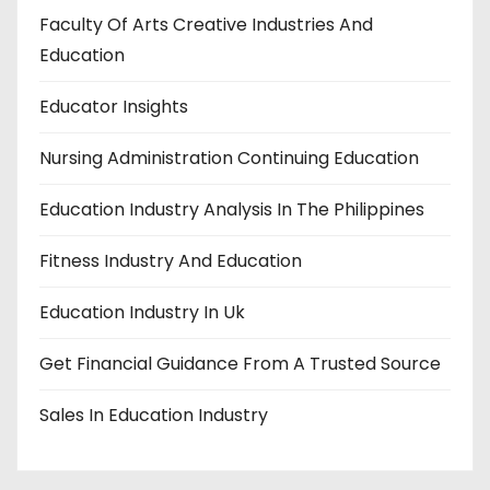
Faculty Of Arts Creative Industries And
Education
Educator Insights
Nursing Administration Continuing Education
Education Industry Analysis In The Philippines
Fitness Industry And Education
Education Industry In Uk
Get Financial Guidance From A Trusted Source
Sales In Education Industry