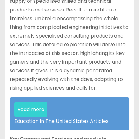
supply of specialised skilled and technical
products and services. Recall to mind it as a
limiteless umbrella encompassing the whole
thing from complicated engineering initiatives to
extremely specialised consulting products and
services. This detailed exploration will delve into
the intricacies of this sector, highlighting its key
gamers and the very important products and
services it gives. It is a dynamic panorama
repeatedly evolving with the days, adapting to
rising applied sciences and calls for.
Read more
Education In The United States Articles