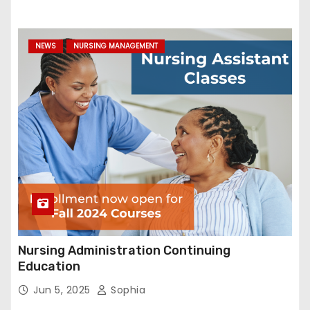
NEWS
NURSING MANAGEMENT
Nursing Administration Continuing
Education
Jun 5, 2025
Sophia