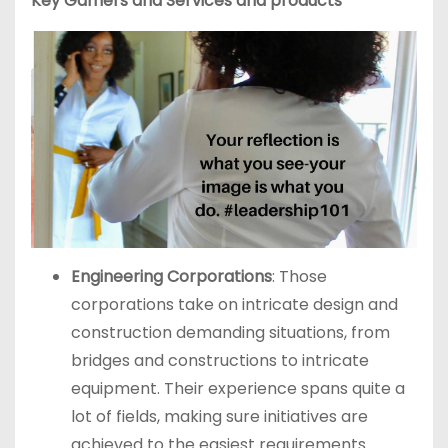
Key Gamers and Services and products
Engineering Corporations
: Those
corporations take on intricate design and
construction demanding situations, from
bridges and constructions to intricate
equipment. Their experience spans quite a
lot of fields, making sure initiatives are
achieved to the easiest requirements.