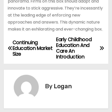
panorama. Firms on this box should adapt and
innovate to stick aggressive. They’re incessantly
at the leading edge of enforcing new
approaches and answers. This dynamic nature
makes it an exhilarating and ever-changing box.
Early Childhood
P
Continuing
Education And
Education Market
o
Care An
Size
Introduction
s
t
n
By
Logan
a
v