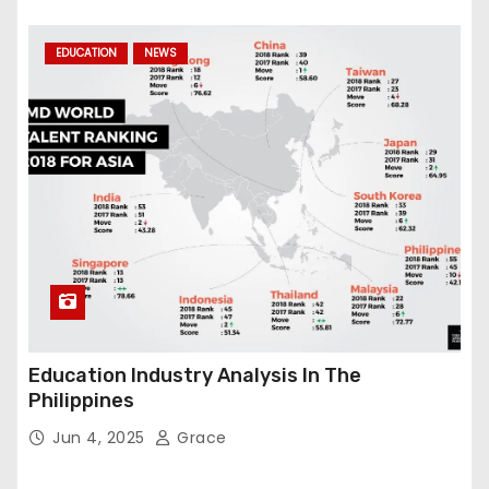
EDUCATION
NEWS
Education Industry Analysis In The
Philippines
Jun 4, 2025
Grace