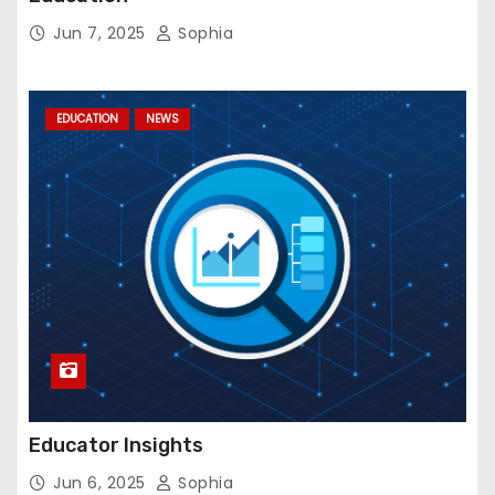
Jun 7, 2025
Sophia
EDUCATION
NEWS
Educator Insights
Jun 6, 2025
Sophia