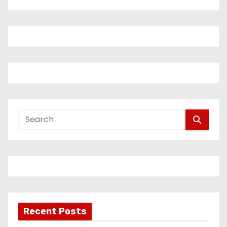
Recent Posts