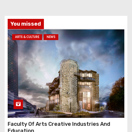
You missed
ARTS & CULTURE
NEWS
Faculty Of Arts Creative Industries And
Education