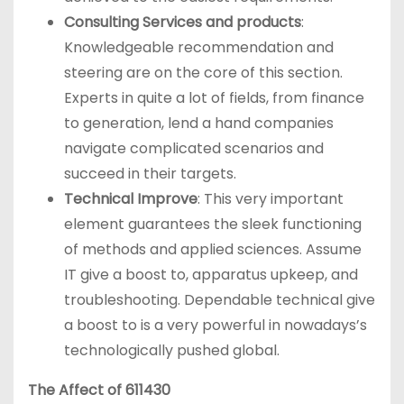
Consulting Services and products
:
Knowledgeable recommendation and
steering are on the core of this section.
Experts in quite a lot of fields, from finance
to generation, lend a hand companies
navigate complicated scenarios and
succeed in their targets.
Technical Improve
: This very important
element guarantees the sleek functioning
of methods and applied sciences. Assume
IT give a boost to, apparatus upkeep, and
troubleshooting. Dependable technical give
a boost to is a very powerful in nowadays’s
technologically pushed global.
The Affect of 611430