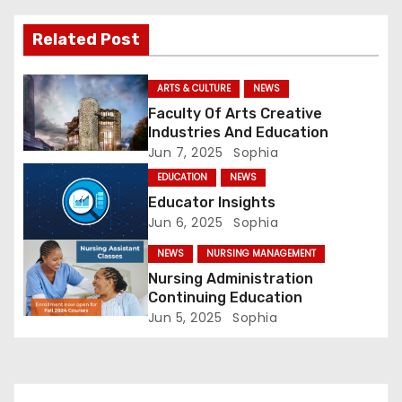
i
Related Post
g
a
ARTS & CULTURE
NEWS
Faculty Of Arts Creative
t
Industries And Education
Jun 7, 2025
Sophia
i
EDUCATION
NEWS
o
Educator Insights
Jun 6, 2025
Sophia
n
NEWS
NURSING MANAGEMENT
Nursing Administration
Continuing Education
Jun 5, 2025
Sophia