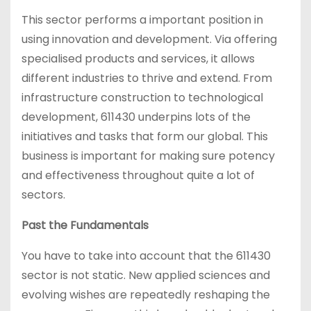
This sector performs a important position in
using innovation and development. Via offering
specialised products and services, it allows
different industries to thrive and extend. From
infrastructure construction to technological
development, 611430 underpins lots of the
initiatives and tasks that form our global. This
business is important for making sure potency
and effectiveness throughout quite a lot of
sectors.
Past the Fundamentals
You have to take into account that the 611430
sector is not static. New applied sciences and
evolving wishes are repeatedly reshaping the