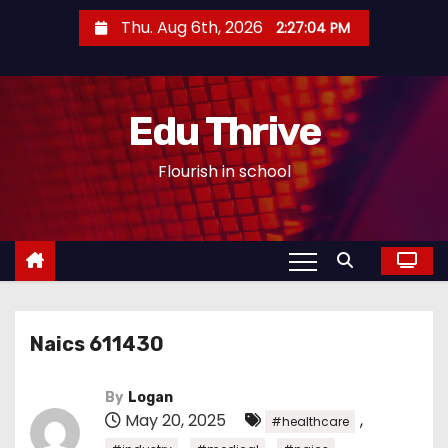
S
Thu. Aug 6th, 2026
2:27:05 PM
k
i
p
Edu Thrive
t
o
Flourish in school
c
o
n
t
e
n
Naics 611430
t
By
Logan
May 20, 2025
,
#healthcare