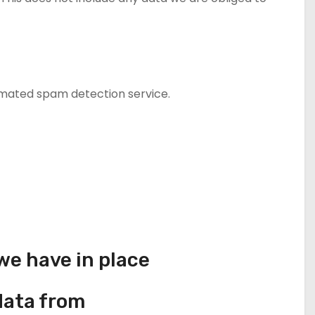
mated spam detection service.
e have in place
data from