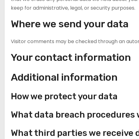
keep for administrative, legal, or security purposes.
Where we send your data
Visitor comments may be checked through an auto
Your contact information
Additional information
How we protect your data
What data breach procedures w
What third parties we receive 