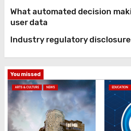
What automated decision makin
user data
Industry regulatory disclosur
You missed
ARTS & CULTURE
NEWS
EDUCATION