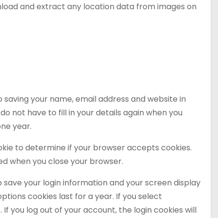
wnload and extract any location data from images on
o saving your name, email address and website in
o not have to fill in your details again when you
one year.
cookie to determine if your browser accepts cookies.
ded when you close your browser.
to save your login information and your screen display
ptions cookies last for a year. If you select
If you log out of your account, the login cookies will