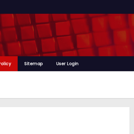
Policy
Sitemap
User Login