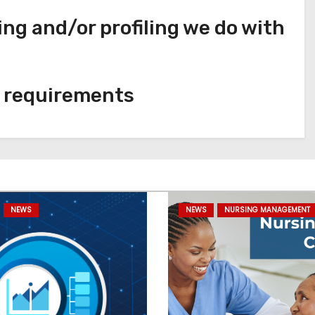
g and/or profiling we do with
e requirements
NEWS
NEWS
NURSING MANAGEMENT