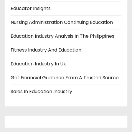
Educator Insights
Nursing Administration Continuing Education
Education Industry Analysis In The Philippines
Fitness Industry And Education
Education Industry In Uk
Get Financial Guidance From A Trusted Source
Sales In Education Industry