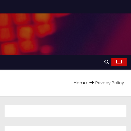
Home
Privacy Policy