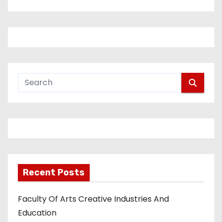
Recent Posts
Faculty Of Arts Creative Industries And
Education