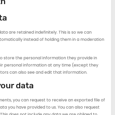
th
ta
 are retained indefinitely. This is so we can
matically instead of holding them in a moderation
lso store the personal information they provide in
 their personal information at any time (except they
rs can also see and edit that information.
your data
ments, you can request to receive an exported file of
ata you have provided to us. You can also request
This does not include any data we are obliged to