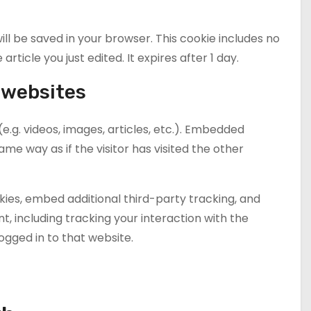
 will be saved in your browser. This cookie includes no
rticle you just edited. It expires after 1 day.
 websites
e.g. videos, images, articles, etc.). Embedded
e way as if the visitor has visited the other
ies, embed additional third-party tracking, and
, including tracking your interaction with the
gged in to that website.