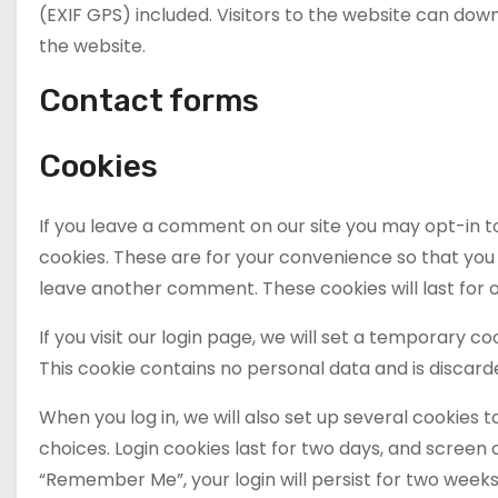
(EXIF GPS) included. Visitors to the website can do
the website.
Contact forms
Cookies
If you leave a comment on our site you may opt-in t
cookies. These are for your convenience so that you d
leave another comment. These cookies will last for 
If you visit our login page, we will set a temporary 
This cookie contains no personal data and is discar
When you log in, we will also set up several cookies 
choices. Login cookies last for two days, and screen o
“Remember Me”, your login will persist for two weeks. 