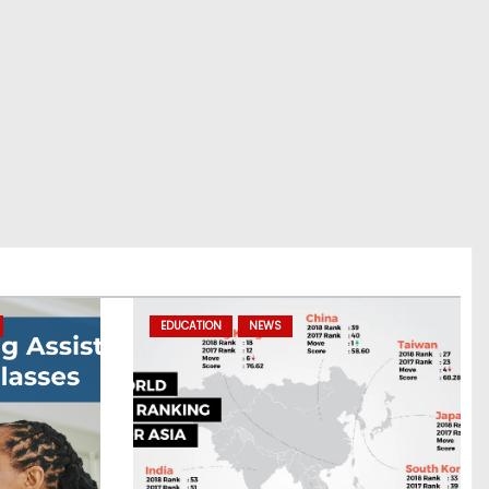
EDUCATION
NEWS