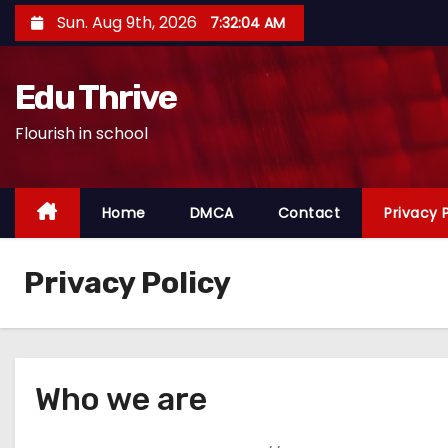
S
Sun. Aug 9th, 2026
7:32:05 AM
k
i
Edu Thrive
p
t
Flourish in school
o
c
o
Home
DMCA
Contact
Privacy 
n
t
Privacy Policy
e
n
t
Who we are