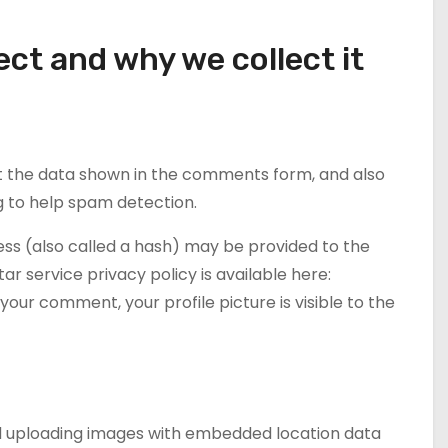
ct and why we collect it
t the data shown in the comments form, and also
ng to help spam detection.
ss (also called a hash) may be provided to the
tar service privacy policy is available here:
our comment, your profile picture is visible to the
oid uploading images with embedded location data