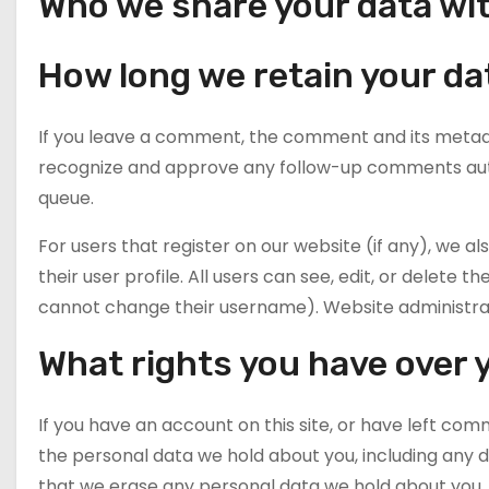
Who we share your data wi
How long we retain your da
If you leave a comment, the comment and its metadata
recognize and approve any follow-up comments auto
queue.
For users that register on our website (if any), we a
their user profile. All users can see, edit, or delete
cannot change their username). Website administrato
What rights you have over 
If you have an account on this site, or have left com
the personal data we hold about you, including any d
that we erase any personal data we hold about you. 