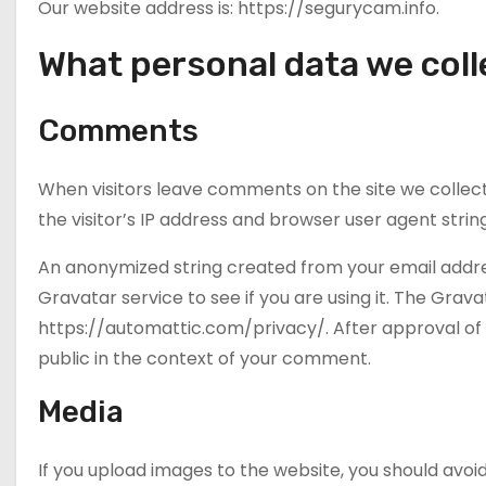
Our website address is: https://segurycam.info.
What personal data we colle
Comments
When visitors leave comments on the site we collec
the visitor’s IP address and browser user agent stri
An anonymized string created from your email addre
Gravatar service to see if you are using it. The Grava
https://automattic.com/privacy/. After approval of y
public in the context of your comment.
Media
If you upload images to the website, you should av