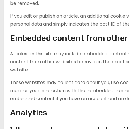
be removed.
If you edit or publish an article, an additional cookie
personal data and simply indicates the post ID of the a
Embedded content from other
Articles on this site may include embedded content (
content from other websites behaves in the exact sam
website.
These websites may collect data about you, use cook
monitor your interaction with that embedded content
embedded content if you have an account and are lo
Analytics