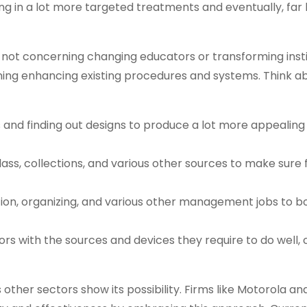
ing in a lot more targeted treatments and eventually, far
s not concerning changing educators or transforming insti
cerning enhancing existing procedures and systems. Think 
s and finding out designs to produce a lot more appealing
lass, collections, and various other sources to make sure f
ation, organizing, and various other management jobs to b
ors with the sources and devices they require to do well, c
s other sectors show its possibility. Firms like Motorola a