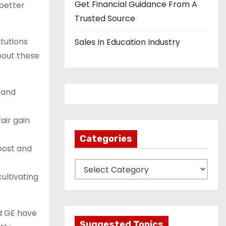
Get Financial Guidance From A
 better
Trusted Source
tutions
Sales In Education Industry
about these
 and
air gain
Categories
oost and
C
ultivating
a
t
e
nd GE have
g
Suggested Topics