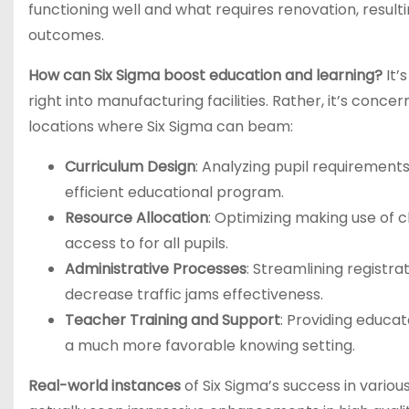
functioning well and what requires renovation, result
outcomes.
How can Six Sigma boost education and learning?
It’
right into manufacturing facilities. Rather, it’s con
locations where Six Sigma can beam:
Curriculum Design
: Analyzing pupil requirement
efficient educational program.
Resource Allocation
: Optimizing making use of c
access to for all pupils.
Administrative Processes
: Streamlining registr
decrease traffic jams effectiveness.
Teacher Training and Support
: Providing educat
a much more favorable knowing setting.
Real-world instances
of Six Sigma’s success in variou