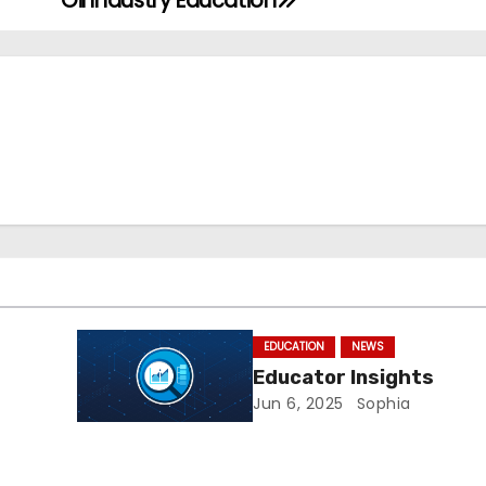
Oil Industry Education
EDUCATION
NEWS
Educator Insights
Jun 6, 2025
Sophia