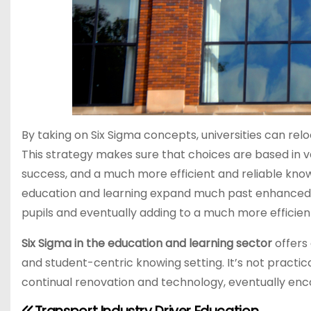
By taking on Six Sigma concepts, universities can re
This strategy makes sure that choices are based in val
success, and a much more efficient and reliable knowi
education and learning expand much past enhanced 
pupils and eventually adding to a much more efficient
Six Sigma in the education and learning sector
offers
and student-centric knowing setting. It’s not practica
continual renovation and technology, eventually enco