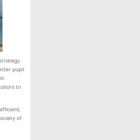
strategy.
etter pupil
in
ators to
fficient,
society of