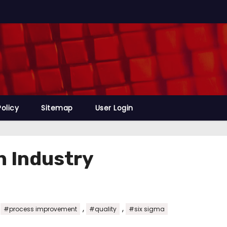
Policy
Sitemap
User Login
n Industry
,
,
,
#process improvement
#quality
#six sigma