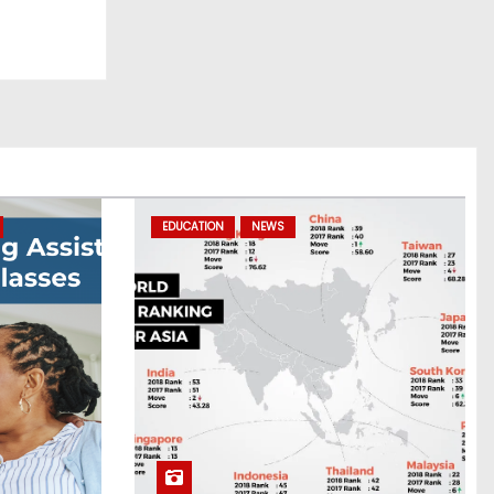
EDUCATION
NEWS