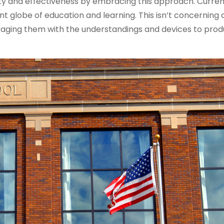
ty and effectiveness by embracing this approach. Current
ant globe of education and learning. This isn’t concerning
aging them with the understandings and devices to prod