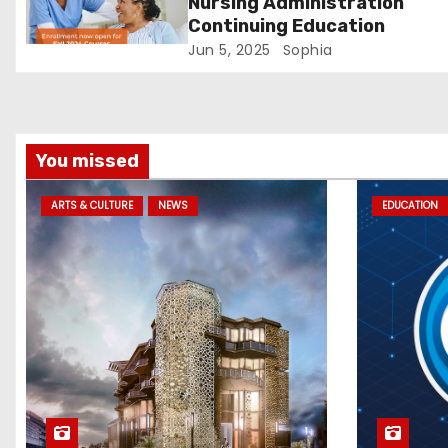
Nursing Administration
i
Continuing Education
Jun 5, 2025
Sophia
o
n
You missed
ARTS & CULTURE
NEWS
EDUCATION