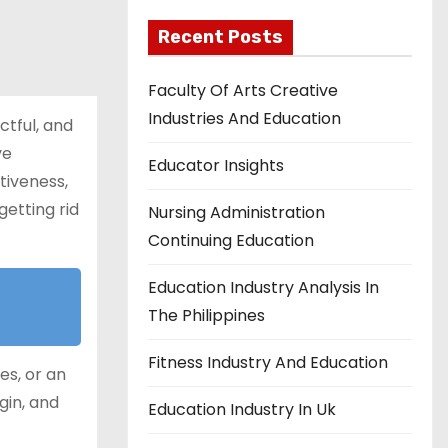
Recent Posts
Faculty Of Arts Creative
Industries And Education
ctful, and
ve
Educator Insights
tiveness,
getting rid
Nursing Administration
Continuing Education
Education Industry Analysis In
The Philippines
Fitness Industry And Education
es, or an
gin, and
Education Industry In Uk