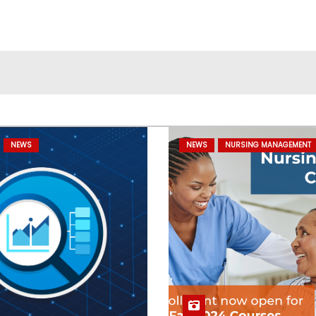
NEWS
NEWS
NURSING MANAGEMENT