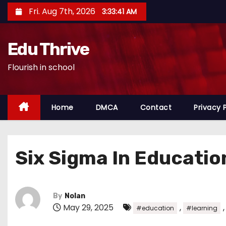
S
Fri. Aug 7th, 2026
3:33:42 AM
k
i
Edu Thrive
p
t
Flourish in school
o
c
o
Home
DMCA
Contact
Privacy 
n
t
e
Six Sigma In Educatio
n
t
By
Nolan
May 29, 2025
,
#education
#learning