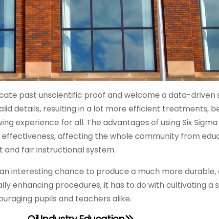
locate past unscientific proof and welcome a data-driven 
id details, resulting in a lot more efficient treatments, b
ng experience for all. The advantages of using Six Sigma 
effectiveness, affecting the whole community from educ
 and fair instructional system.
 an interesting chance to produce a much more durable, e
lly enhancing procedures; it has to do with cultivating a 
uraging pupils and teachers alike.