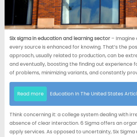
Six sigma in education and learning sector
– Imagine a
every source is enhanced for knowing. That’s the possi
approach, usually related to production, can be extre
and eventually, boosting the finding out experience f
of problems, minimizing variants, and constantly provi
Read more
Education In The United States Artic
Think concerning it: a college system dealing with ir
absence of clear interaction. 6 Sigma offers an organi
apply services. As opposed to uncertainty, Six Sigma