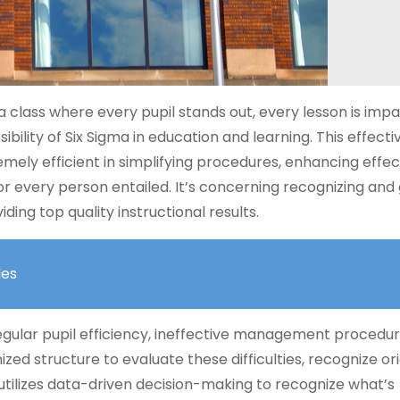
 class where every pupil stands out, every lesson is impa
bility of Six Sigma in education and learning. This effecti
mely efficient in simplifying procedures, enhancing effec
or every person entailed. It’s concerning recognizing and 
ding top quality instructional results.
les
regular pupil efficiency, ineffective management procedur
zed structure to evaluate these difficulties, recognize ori
 utilizes data-driven decision-making to recognize what’s