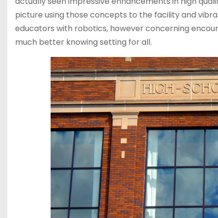
actually seen impressive enhancements in high quali
picture using those concepts to the facility and vibr
educators with robotics, however concerning encour
much better knowing setting for all.