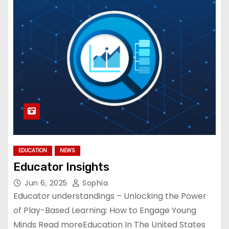
EDUCATION
NEWS
Educator Insights
Jun 6, 2025
Sophia
Educator understandings – Unlocking the Power
of Play-Based Learning: How to Engage Young
Minds Read moreEducation In The United States