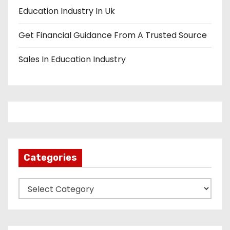
Education Industry In Uk
Get Financial Guidance From A Trusted Source
Sales In Education Industry
Categories
C
a
t
e