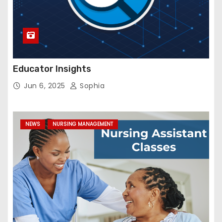
Educator Insights
Jun 6, 2025
Sophia
NEWS
NURSING MANAGEMENT