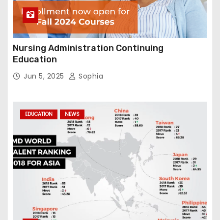
Nursing Administration Continuing
Education
Jun 5, 2025
Sophia
EDUCATION
NEWS