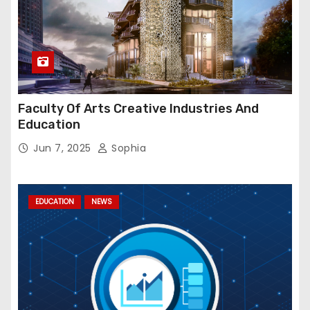
Faculty Of Arts Creative Industries And
Education
Jun 7, 2025
Sophia
EDUCATION
NEWS