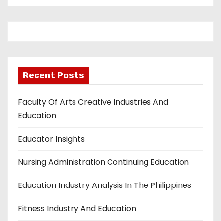
Recent Posts
Faculty Of Arts Creative Industries And
Education
Educator Insights
Nursing Administration Continuing Education
Education Industry Analysis In The Philippines
Fitness Industry And Education