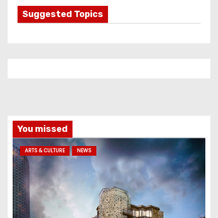
g
Suggested Topics
o
r
i
e
s
You missed
ARTS & CULTURE
NEWS