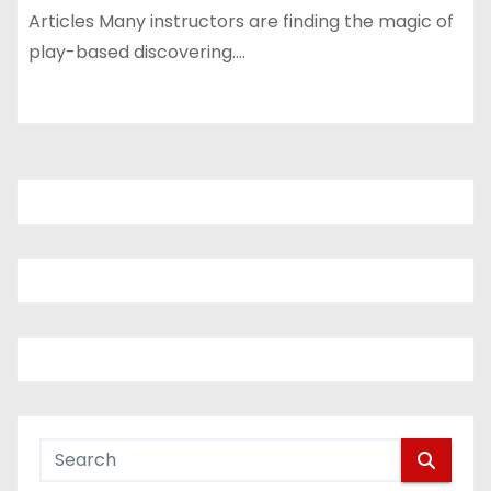
Articles Many instructors are finding the magic of
play-based discovering.…