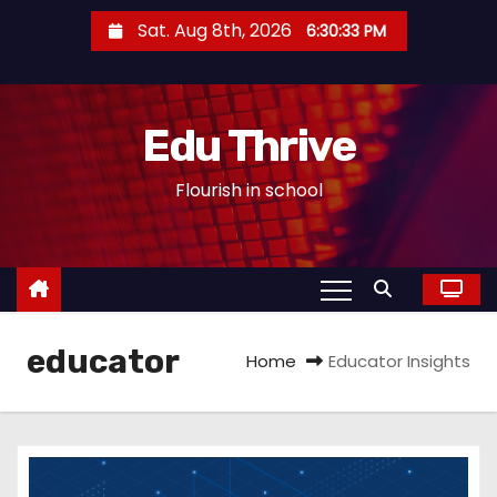
S
Sat. Aug 8th, 2026
6:30:33 PM
k
i
p
Edu Thrive
t
o
Flourish in school
c
o
n
t
e
educator
n
Home
Educator Insights
t