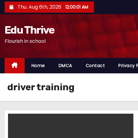
S
Thu. Aug 6th, 2026
12:00:01 AM
k
i
Edu Thrive
p
t
Flourish in school
o
c
o
Home
DMCA
Contact
Privacy 
n
t
driver training
e
n
t