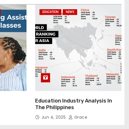
EDUCATION
NEWS
Education Industry Analysis In
The Philippines
Jun 4, 2025
Grace