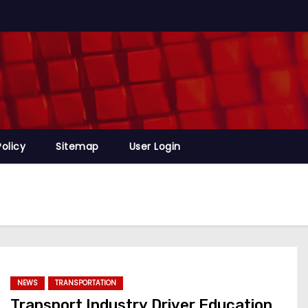
Policy
Sitemap
User Login
NEWS
TRANSPORTATION
Transport Industry Driver Education