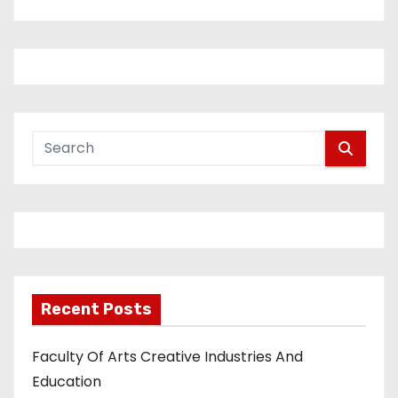
Recent Posts
Faculty Of Arts Creative Industries And
Education