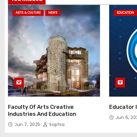
ARTS & CULTURE
NEWS
EDUCATION
Faculty Of Arts Creative
Educator 
Industries And Education
Jun 6, 2
Jun 7, 2025
Sophia