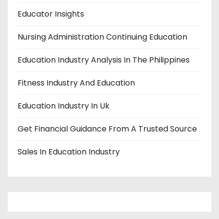
Educator Insights
Nursing Administration Continuing Education
Education Industry Analysis In The Philippines
Fitness Industry And Education
Education Industry In Uk
Get Financial Guidance From A Trusted Source
Sales In Education Industry