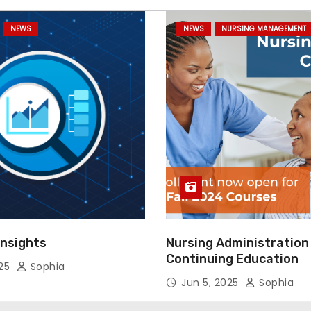
NEWS
NEWS
NURSING MANAGEMENT
Insights
Nursing Administration
Continuing Education
025
Sophia
Jun 5, 2025
Sophia