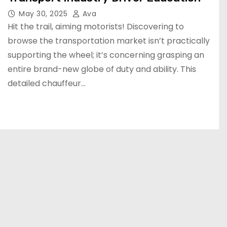
May 30, 2025
Ava
Hit the trail, aiming motorists! Discovering to
browse the transportation market isn’t practically
supporting the wheel; it’s concerning grasping an
entire brand-new globe of duty and ability. This
detailed chauffeur…