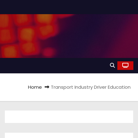
Home
Transport Industry Driver Education