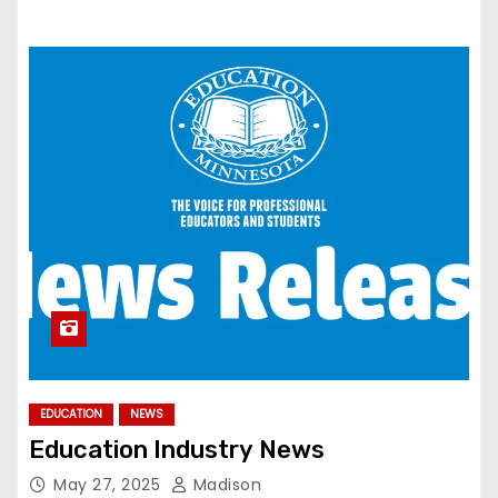
EDUCATION
NEWS
Education Industry News
May 27, 2025
Madison