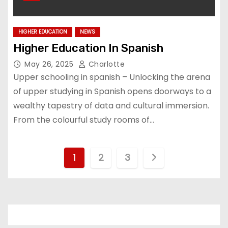
HIGHER EDUCATION
NEWS
Higher Education In Spanish
May 26, 2025
Charlotte
Upper schooling in spanish – Unlocking the arena
of upper studying in Spanish opens doorways to a
wealthy tapestry of data and cultural immersion.
From the colourful study rooms of…
P
1
2
3
o
s
t