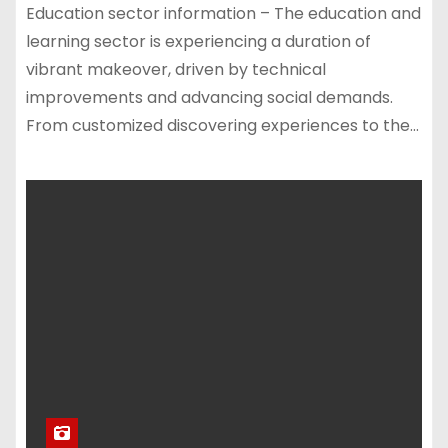
Education sector information – The education and
learning sector is experiencing a duration of
vibrant makeover, driven by technical
improvements and advancing social demands.
From customized discovering experiences to the…