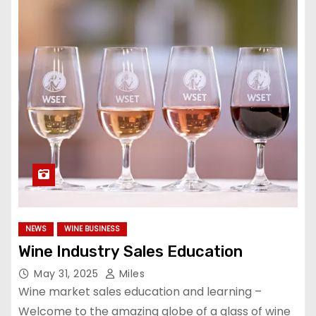
NEWS
WINE BUSINESS
Wine Industry Sales Education
May 31, 2025
Miles
Wine market sales education and learning –
Welcome to the amazing globe of a glass of wine