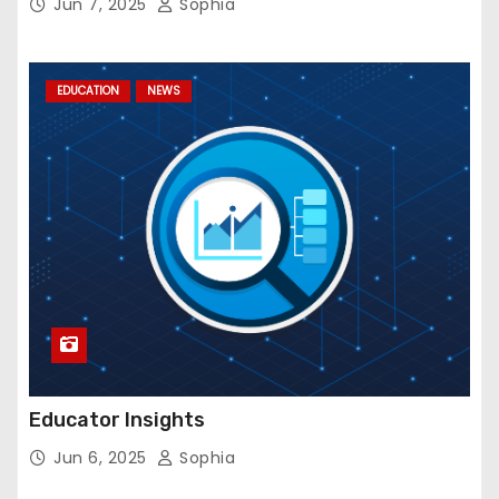
Jun 7, 2025
Sophia
EDUCATION
NEWS
Educator Insights
Jun 6, 2025
Sophia