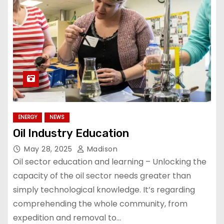
ENERGY
NEWS
Oil Industry Education
May 28, 2025
Madison
Oil sector education and learning – Unlocking the
capacity of the oil sector needs greater than
simply technological knowledge. It’s regarding
comprehending the whole community, from
expedition and removal to…