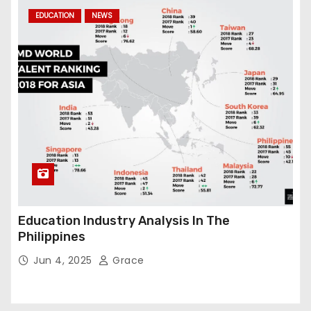
EDUCATION
NEWS
Education Industry Analysis In The
Philippines
Jun 4, 2025
Grace