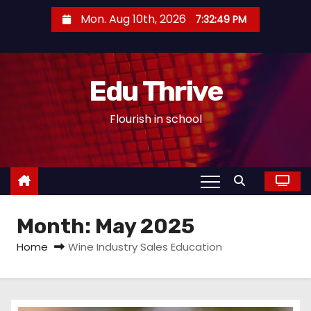
S
Mon. Aug 10th, 2026
7:32:50 PM
k
i
p
Edu Thrive
t
o
Flourish in school
c
o
n
t
e
Month:
May 2025
n
t
Home
Wine Industry Sales Education