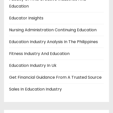
n
Education
Educator Insights
Nursing Administration Continuing Education
Education Industry Analysis In The Philippines
Fitness Industry And Education
Education Industry In Uk
Get Financial Guidance From A Trusted Source
Sales In Education Industry