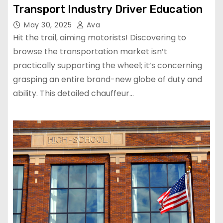
Transport Industry Driver Education
May 30, 2025
Ava
Hit the trail, aiming motorists! Discovering to
browse the transportation market isn’t
practically supporting the wheel; it’s concerning
grasping an entire brand-new globe of duty and
ability. This detailed chauffeur…