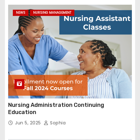
NEWS
NURSING MANAGEMENT
Nursing Administration Continuing
Education
Jun 5, 2025
Sophia