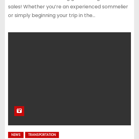
sales! Whether you’re an experienced sommelier
or simply beginning your trip in the…
NEWS
TRANSPORTATION