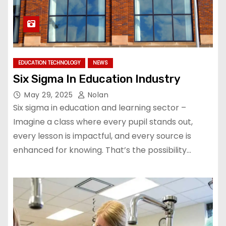
EDUCATION TECHNOLOGY
NEWS
Six Sigma In Education Industry
May 29, 2025
Nolan
Six sigma in education and learning sector –
Imagine a class where every pupil stands out,
every lesson is impactful, and every source is
enhanced for knowing. That’s the possibility…