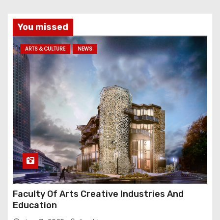
You missed
ARTS & CULTURE
NEWS
Faculty Of Arts Creative Industries And
Education