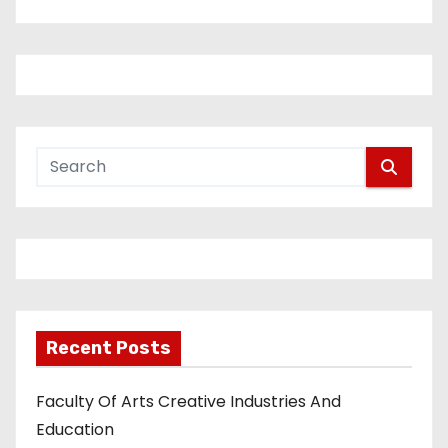
Recent Posts
Faculty Of Arts Creative Industries And
Education