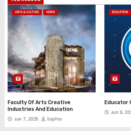
ARTS & CULTURE
NEWS
EDUCATION
Faculty Of Arts Creative
Educator 
Industries And Education
Jun 6, 2
Jun 7, 2025
Sophia