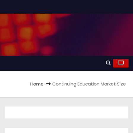
Home
Continuing Education Market Size