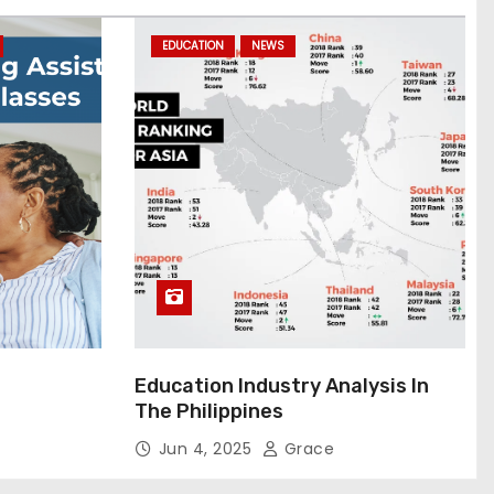
EDUCATION
NEWS
Education Industry Analysis In
The Philippines
Jun 4, 2025
Grace