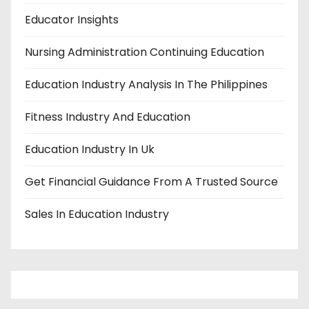
Educator Insights
Nursing Administration Continuing Education
Education Industry Analysis In The Philippines
Fitness Industry And Education
Education Industry In Uk
Get Financial Guidance From A Trusted Source
Sales In Education Industry