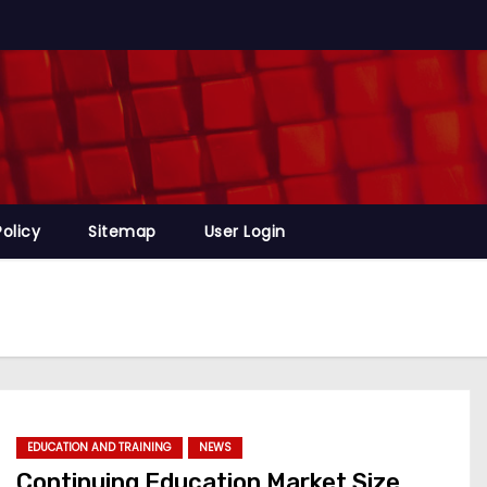
Policy
Sitemap
User Login
EDUCATION AND TRAINING
NEWS
Continuing Education Market Size