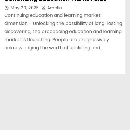
May 20, 2025
Amelia
Continuing education and learning market
dimension – Unlocking the possibility of long-lasting
discovering, the proceeding education and learning
market is flourishing. People are progressively
acknowledging the worth of upskilling and…