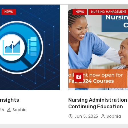
NEWS
NEWS
NURSING MANAGEMENT
Insights
Nursing Administration
Continuing Education
025
Sophia
Jun 5, 2025
Sophia