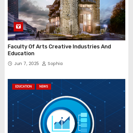
Faculty Of Arts Creative Industries And
Education
Jun 7, 2025
Sophia
EDUCATION
NEWS