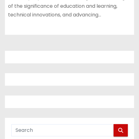
of the significance of education and learning,
technical innovations, and advancing…