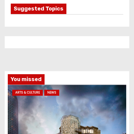
g
Suggested Topics
o
r
i
e
s
You missed
ARTS & CULTURE
NEWS