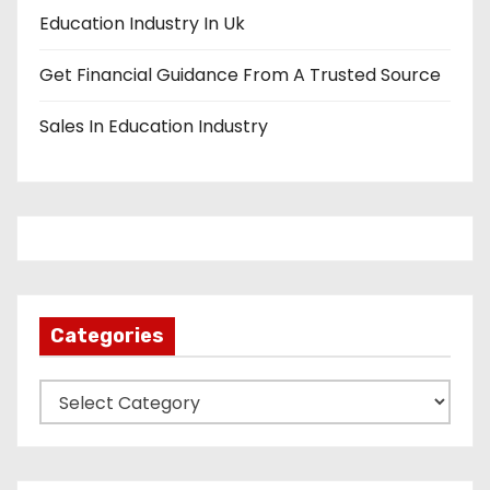
Education Industry In Uk
Get Financial Guidance From A Trusted Source
Sales In Education Industry
Categories
C
a
t
e