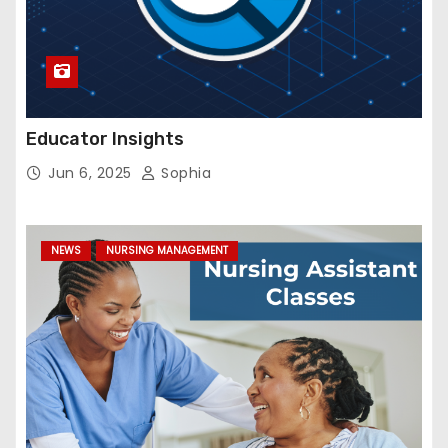
Educator Insights
Jun 6, 2025
Sophia
NEWS
NURSING MANAGEMENT