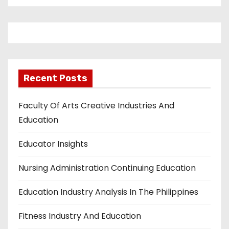
Recent Posts
Faculty Of Arts Creative Industries And
Education
Educator Insights
Nursing Administration Continuing Education
Education Industry Analysis In The Philippines
Fitness Industry And Education