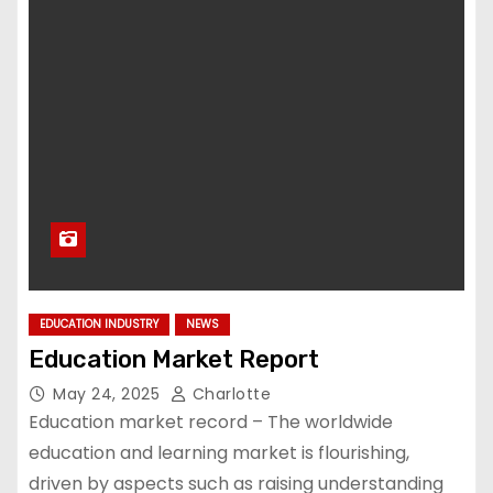
EDUCATION INDUSTRY
NEWS
Education Market Report
May 24, 2025
Charlotte
Education market record – The worldwide
education and learning market is flourishing,
driven by aspects such as raising understanding