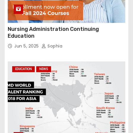
Nursing Administration Continuing
Education
Jun 5, 2025
Sophia
EDUCATION
NEWS