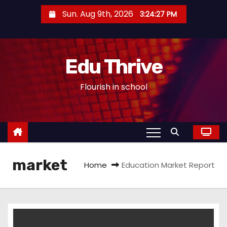
S
Sun. Aug 9th, 2026
3:24:27 PM
k
i
p
Edu Thrive
t
o
Flourish in school
c
o
n
t
e
market
n
Home
Education Market Report
t