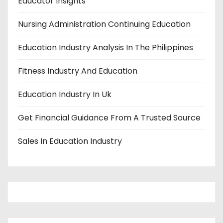
Educator Insights
Nursing Administration Continuing Education
Education Industry Analysis In The Philippines
Fitness Industry And Education
Education Industry In Uk
Get Financial Guidance From A Trusted Source
Sales In Education Industry