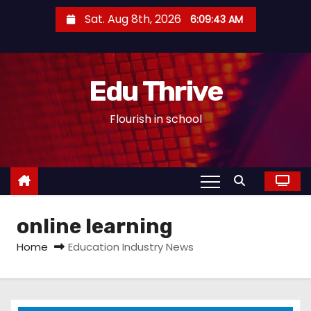
S
Sat. Aug 8th, 2026
6:09:44 AM
k
i
p
Edu Thrive
t
o
Flourish in school
c
o
n
t
e
online learning
n
t
Home
Education Industry News