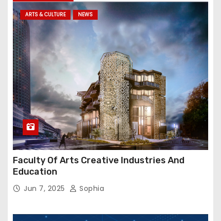
ARTS & CULTURE
NEWS
Faculty Of Arts Creative Industries And
Education
Jun 7, 2025
Sophia