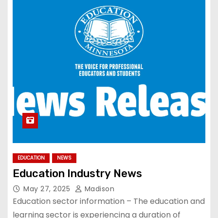
EDUCATION
NEWS
Education Industry News
May 27, 2025
Madison
Education sector information – The education and
learning sector is experiencing a duration of