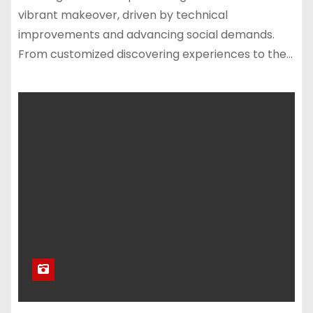
vibrant makeover, driven by technical
improvements and advancing social demands.
From customized discovering experiences to the…