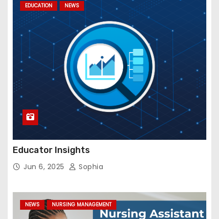
EDUCATION
NEWS
Educator Insights
Jun 6, 2025
Sophia
NEWS
NURSING MANAGEMENT