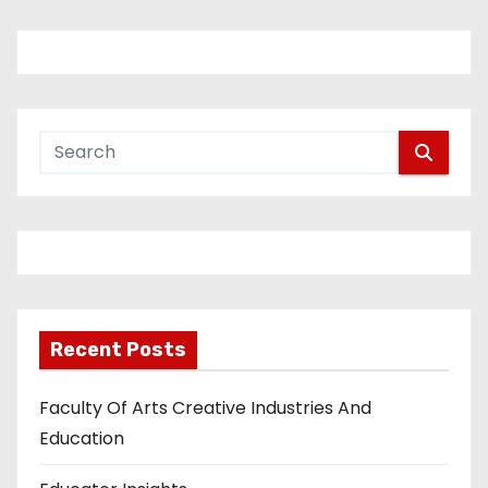
Recent Posts
Faculty Of Arts Creative Industries And
Education