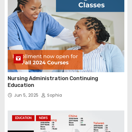
Nursing Administration Continuing
Education
Jun 5, 2025
Sophia
EDUCATION
NEWS