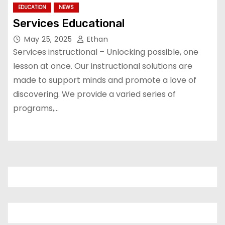
EDUCATION
NEWS
Services Educational
May 25, 2025
Ethan
Services instructional – Unlocking possible, one
lesson at once. Our instructional solutions are
made to support minds and promote a love of
discovering. We provide a varied series of
programs,…