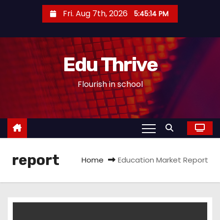
S
Fri. Aug 7th, 2026
5:45:15 PM
k
i
p
Edu Thrive
t
o
Flourish in school
c
o
n
t
e
report
n
Home
Education Market Report
t