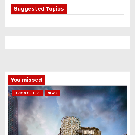
g
Suggested Topics
o
r
i
e
s
You missed
ARTS & CULTURE
NEWS