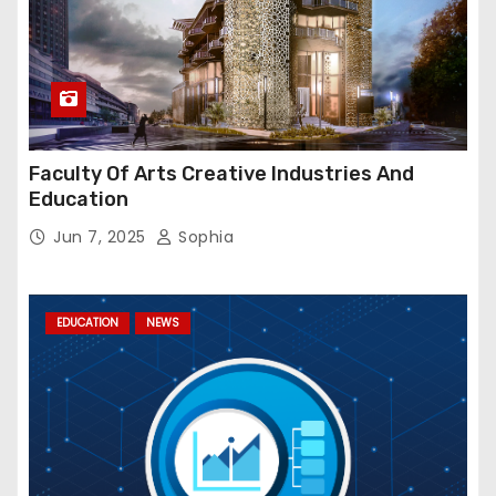
Faculty Of Arts Creative Industries And
Education
Jun 7, 2025
Sophia
EDUCATION
NEWS