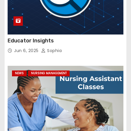
Educator Insights
Jun 6, 2025
Sophia
NEWS
NURSING MANAGEMENT