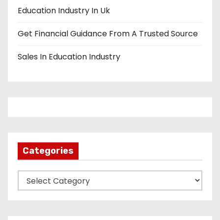
Education Industry In Uk
Get Financial Guidance From A Trusted Source
Sales In Education Industry
Categories
C
a
t
e