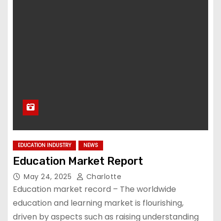
EDUCATION INDUSTRY
NEWS
Education Market Report
May 24, 2025
Charlotte
Education market record – The worldwide
education and learning market is flourishing,
driven by aspects such as raising understanding