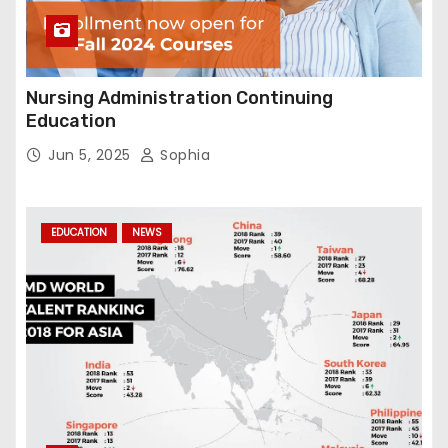
Nursing Administration Continuing
Education
Jun 5, 2025
Sophia
EDUCATION
NEWS