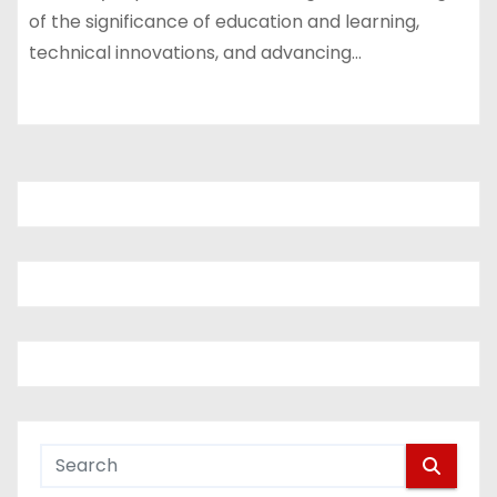
of the significance of education and learning,
technical innovations, and advancing…