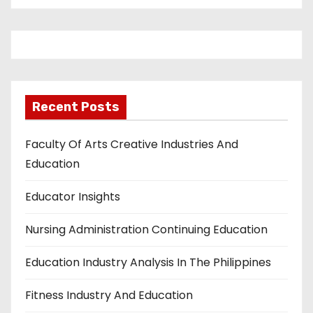
Recent Posts
Faculty Of Arts Creative Industries And
Education
Educator Insights
Nursing Administration Continuing Education
Education Industry Analysis In The Philippines
Fitness Industry And Education