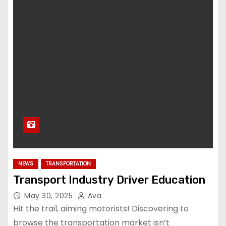
NEWS
TRANSPORTATION
Transport Industry Driver Education
May 30, 2025
Ava
Hit the trail, aiming motorists! Discovering to
browse the transportation market isn’t