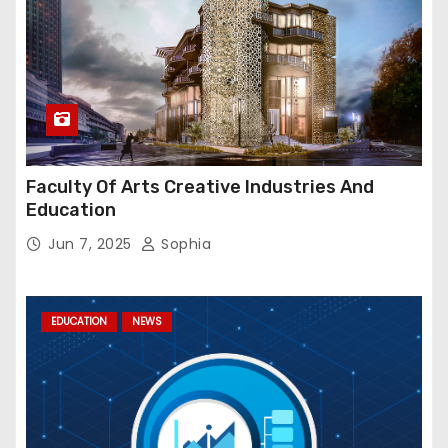
Faculty Of Arts Creative Industries And
Education
Jun 7, 2025
Sophia
EDUCATION
NEWS