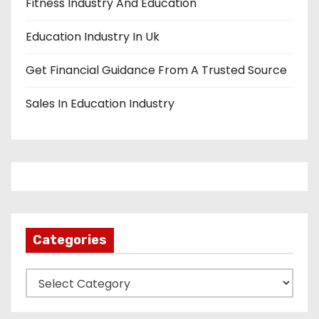
Fitness Industry And Education
Education Industry In Uk
Get Financial Guidance From A Trusted Source
Sales In Education Industry
Categories
C
a
t