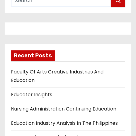
Recent Posts
Faculty Of Arts Creative Industries And
Education
Educator Insights
Nursing Administration Continuing Education
Education Industry Analysis In The Philippines