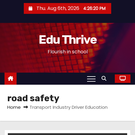
S
Thu. Aug 6th, 2026
4:26:21 PM
k
i
p
Edu Thrive
t
o
Flourish in school
c
o
n
t
e
road safety
n
t
Home
Transport Industry Driver Education