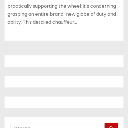
practically supporting the wheel; it’s concerning
grasping an entire brand-new globe of duty and
ability. This detailed chauffeur…