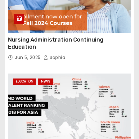
Nursing Administration Continuing
Education
Jun 5, 2025
Sophia
EDUCATION
NEWS