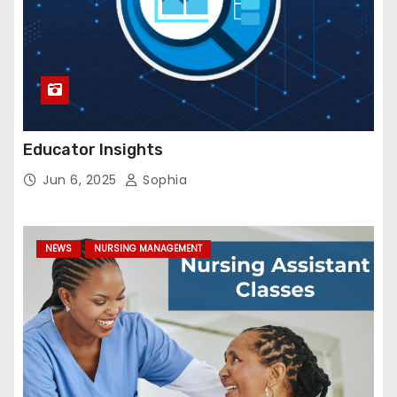
Educator Insights
Jun 6, 2025
Sophia
NEWS
NURSING MANAGEMENT