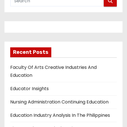
Recent Posts
Faculty Of Arts Creative Industries And
Education
Educator Insights
Nursing Administration Continuing Education
Education Industry Analysis In The Philippines