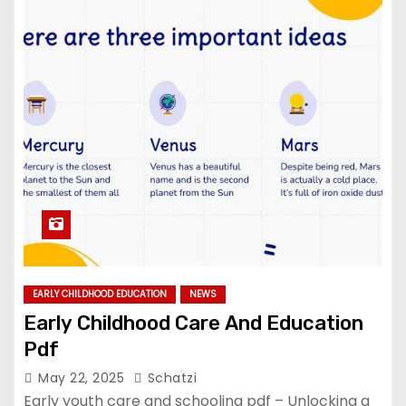
EARLY CHILDHOOD EDUCATION
NEWS
Early Childhood Care And Education
Pdf
May 22, 2025
Schatzi
Early youth care and schooling pdf – Unlocking a