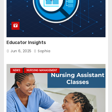
Educator Insights
Jun 6, 2025
Sophia
NEWS
NURSING MANAGEMENT