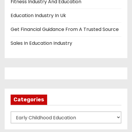
Fitness Industry And Education
Education Industry In Uk
Get Financial Guidance From A Trusted Source
Sales In Education Industry
Categories
C
a
t