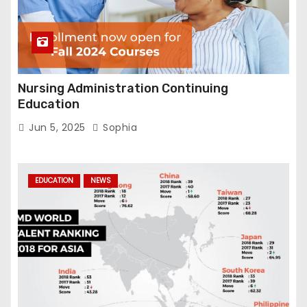
Nursing Administration Continuing
Education
Jun 5, 2025
Sophia
EDUCATION
NEWS