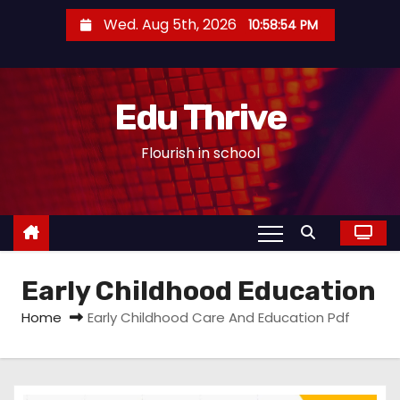
S
Wed. Aug 5th, 2026
10:58:55 PM
k
i
p
Edu Thrive
t
o
Flourish in school
c
o
n
t
e
Early Childhood Education
n
t
Home
Early Childhood Care And Education Pdf